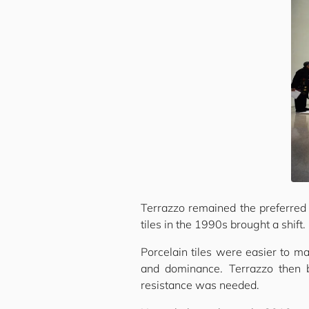
Terrazzo remained the preferred f
tiles in the 1990s brought a shift.
Porcelain tiles were easier to ma
and dominance. Terrazzo then
resistance was needed.