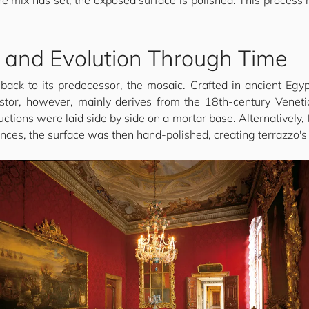
he mix has set, the exposed surface is polished. This process
s and Evolution Through Time
 back to its predecessor, the mosaic. Crafted in ancient Eg
ncestor, however, mainly derives from the 18th-century Venet
ctions were laid side by side on a mortar base. Alternatively, 
ances, the surface was then hand-polished, creating terrazzo's c