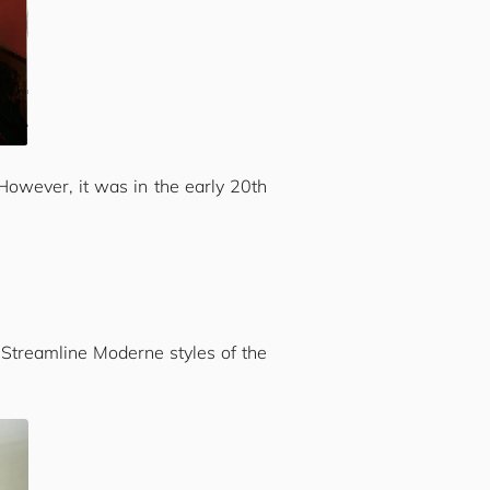
 However, it was in the early 20th
 Streamline Moderne styles of the