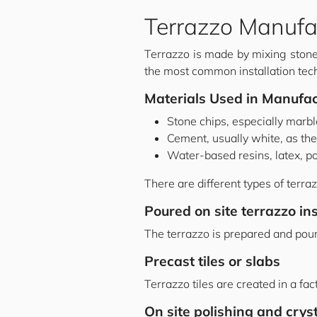
Terrazzo Manufa
Terrazzo is made by mixing stone 
the most common installation tec
Materials Used in Manufac
Stone chips, especially marb
Cement, usually white, as the
Water-based resins, latex, po
There are different types of terraz
Poured on site terrazzo ins
The terrazzo is prepared and poured
Precast tiles or slabs
Terrazzo tiles are created in a fac
On site polishing and cryst