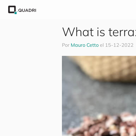
What is terr
Por
Mauro Cetto
el
15-12-2022