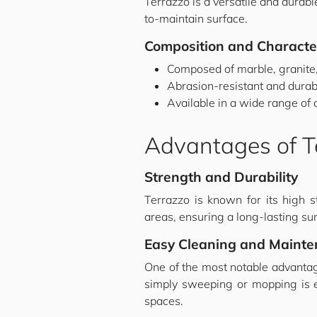
Terrazzo is a versatile and durable
to-maintain surface.
Composition and Character
Composed of marble, granite,
Abrasion-resistant and durab
Available in a wide range of 
Advantages of Te
Strength and Durability
Terrazzo is known for its high st
areas, ensuring a long-lasting sur
Easy Cleaning and Maint
One of the most notable advantag
simply sweeping or mopping is eno
spaces.