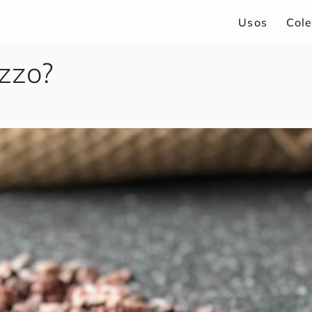
Usos
Col
azzo?