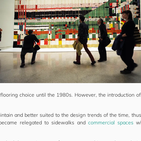
looring choice until the 1980s. However, the introduction of 
intain and better suited to the design trends of the time, thus
 became relegated to sidewalks and
commercial spaces
wh