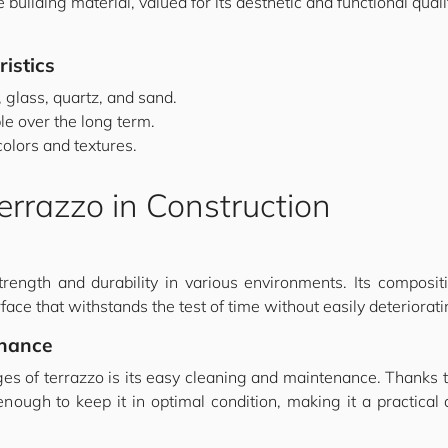
 building material, valued for its aesthetic and functional qualit
istics
 glass, quartz, and sand.
le over the long term.
colors and textures.
rrazzo in Construction
rength and durability in various environments. Its compositi
face that withstands the test of time without easily deteriorati
enance
es of terrazzo is its easy cleaning and maintenance. Thanks t
ugh to keep it in optimal condition, making it a practical a