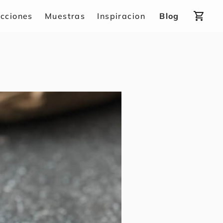
shopping_cart
ecciones
Muestras
Inspiracion
Blog