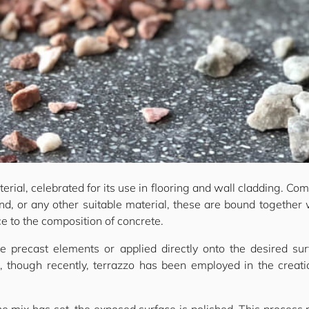
erial, celebrated for its use in flooring and wall cladding. Com
and, or any other suitable material, these are bound together 
ce to the composition of concrete.
e precast elements or applied directly onto the desired 
s, though recently, terrazzo has been employed in the creatio