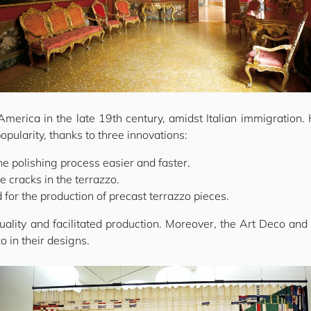
America in the late 19th century, amidst Italian immigration.
popularity, thanks to three innovations:
he polishing process easier and faster.
e cracks in the terrazzo.
 for the production of precast terrazzo pieces.
ity and facilitated production. Moreover, the Art Deco and
 in their designs.