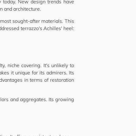
ty today. New design trends have
n and architecture.
 most sought-after materials. This
ressed terrazzo's Achilles' heel:
, niche covering. It's unlikely to
makes it unique for its admirers. Its
advantages in terms of restoration
olors and aggregates. Its growing