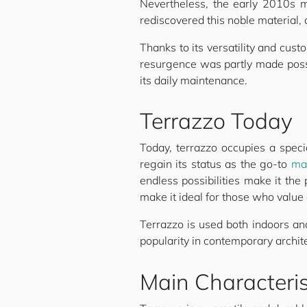
Nevertheless, the early 2010s m
rediscovered this noble material,
Thanks to its versatility and cus
resurgence was partly made possi
its daily maintenance.
Terrazzo Today
Today, terrazzo occupies a specia
regain its status as the go-to
mat
endless possibilities make it the
make it ideal for those who value 
Terrazzo is used both indoors an
popularity in contemporary archite
Main Characteris