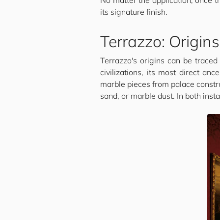
No matter the application, once t
its signature finish.
Terrazzo: Origin
Terrazzo's origins can be traced
civilizations, its most direct a
marble pieces from palace constru
sand, or marble dust. In both inst