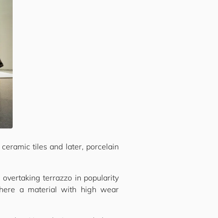
ceramic tiles and later, porcelain
 overtaking terrazzo in popularity
ere a material with high wear