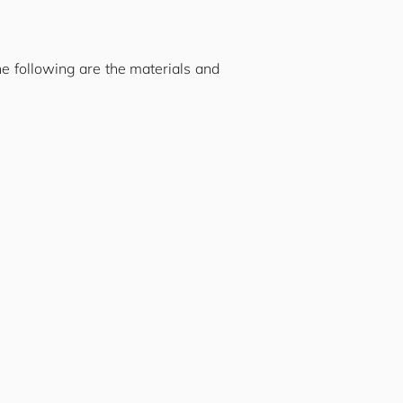
he following are the materials and