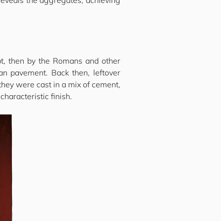
 reveals the aggregates, achieving
ypt, then by the Romans and other
ian pavement. Back then, leftover
they were cast in a mix of cement,
haracteristic finish.