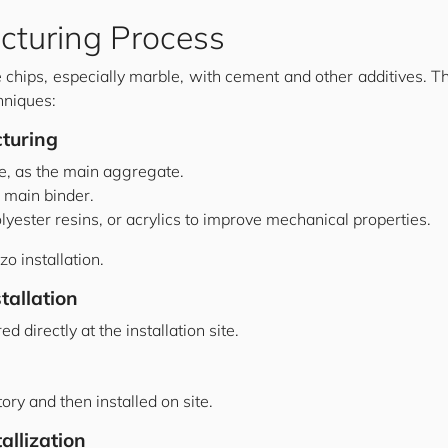
cturing Process
chips, especially marble, with cement and other additives. T
hniques:
turing
le, as the main aggregate.
 main binder.
lyester resins, or acrylics to improve mechanical properties.
zo installation.
tallation
 directly at the installation site.
tory and then installed on site.
allization