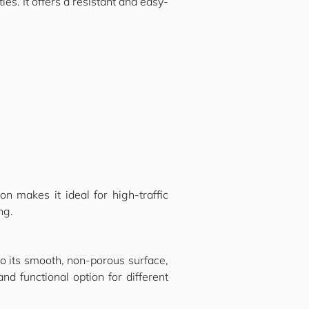
ies. It offers a resistant and easy-
on makes it ideal for high-traffic
ng.
o its smooth, non-porous surface,
nd functional option for different