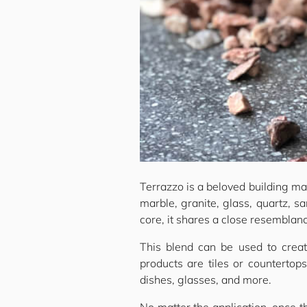
Terrazzo is a beloved building mat
marble, granite, glass, quartz, s
core, it shares a close resemblan
This blend can be used to creat
products are tiles or countertop
dishes, glasses, and more.