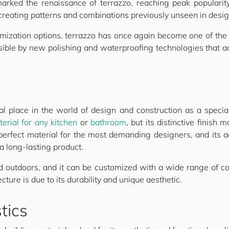
arked the renaissance of terrazzo, reaching peak populari
 creating patterns and combinations previously unseen in desig
tomization options, terrazzo has once again become one of the
ble by new polishing and waterproofing technologies that add
l place in the world of design and construction as a specialty
erial for any kitchen
or
bathroom
, but its distinctive finish 
 perfect material for the most demanding designers, and its 
a long-lasting product.
d outdoors, and it can be customized with a wide range of c
cture is due to its durability and unique aesthetic.
tics