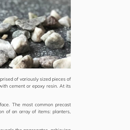
prised of variously sized pieces of
with cement or epoxy resin. At its
surface. The most common precast
n of an array of items: planters,