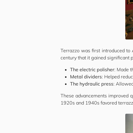
Terrazzo was first introduced to 
century that it gained significant 
The electric polisher
: Made t
Metal dividers
: Helped reduc
The hydraulic press
: Allowed
These advancements improved qual
1920s and 1940s favored terrazzo